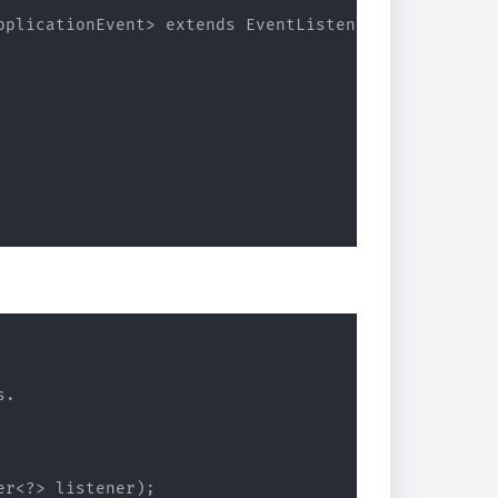
pplicationEvent> extends EventListener {

.

r<?> listener);
