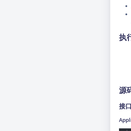
执
源
接
Appl