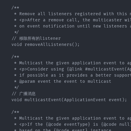
   /**

    * Remove all listeners registered with this m
    * <p>After a remove call, the multicaster wil
    * on event notification until new listeners a
    */

   // 移除所有的listener

   void removeAllListeners();

   /**

    * Multicast the given application event to ap
    * <p>Consider using {@link #multicastEvent(Ap
    * if possible as it provides a better support
    * @param event the event to multicast

    */

   // 广播消息

   void multicastEvent(ApplicationEvent event);

   /**

    * Multicast the given application event to ap
    * <p>If the {@code eventType} is {@code null}
    * based on the {@code event} instance.
