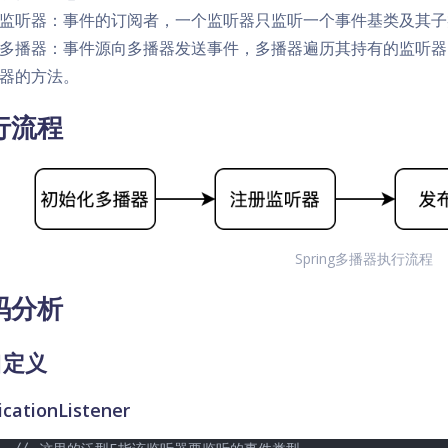
监听器：事件的订阅者，一个监听器只监听一个事件基类及其子
多播器：事件源向多播器发送事件，多播器遍历其持有的监听器
器的方法。
行流程
Spring多播器执行流程
码分析
口定义
icationListener