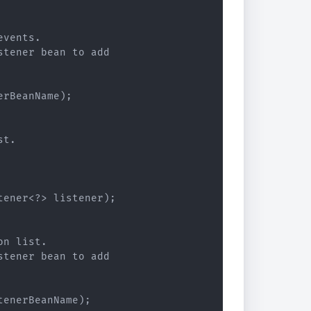
vents.

tener bean to add

rBeanName);

t.

ener<?> listener);

n list.

tener bean to add

enerBeanName);
