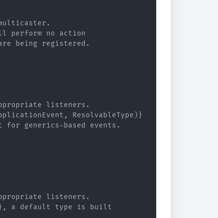
ulticaster.

l perform no action

re being registered.

propriate listeners.

plicationEvent, ResolvableType)}

 for generics-based events.

propriate listeners.

, a default type is built
