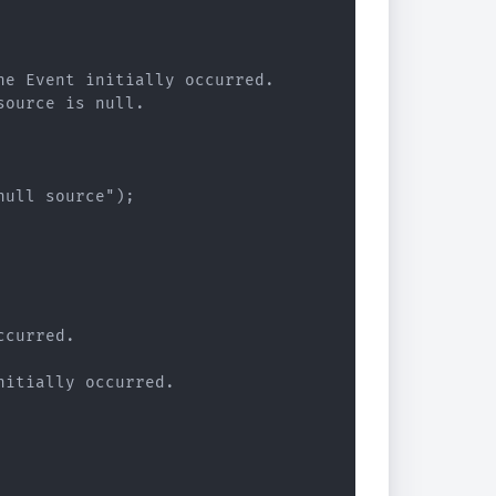
e Event initially occurred.

ource is null.

ull source");

curred.

itially occurred.
