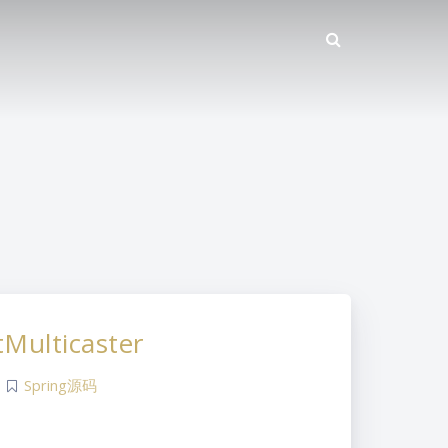
Multicaster
Spring源码