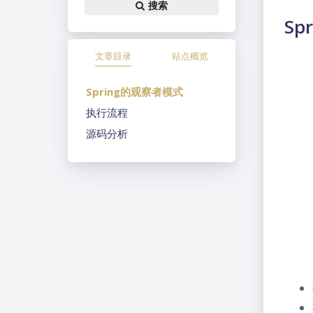
搜索
Sp
文章目录
站点概览
Spring的观察者模式
执行流程
源码分析