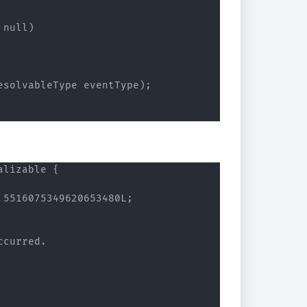
null)

solvableType eventType);

lizable {

5516075349620653480L;

curred.
