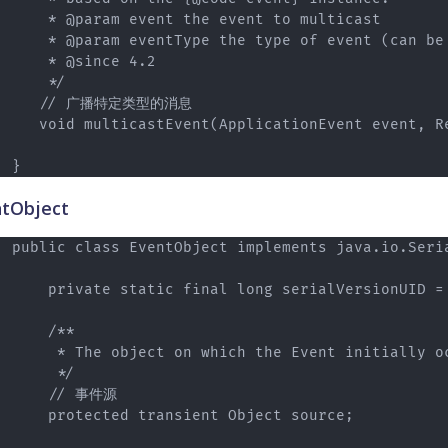
    * @param event the event to multicast

    * @param eventType the type of event (can be 
    * @since 4.2

    */

   // 广播特定类型的消息

   void multicastEvent(ApplicationEvent event, Re
tObject
public class EventObject implements java.io.Seria
    private static final long serialVersionUID = 
    /**

     * The object on which the Event initially oc
     */

    // 事件源

    protected transient Object source;
