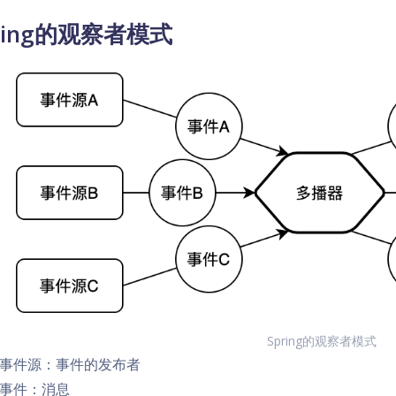
ring的观察者模式
Spring的观察者模式
事件源：事件的发布者
事件：消息