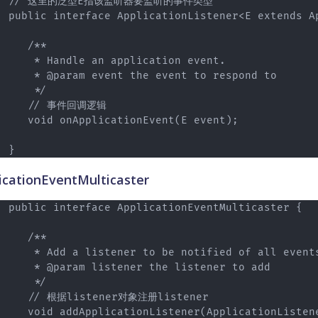
// 这里的泛型E指该监听器要监听的事件类型

public interface ApplicationListener<E extends A
   /**

    * Handle an application event.

    * @param event the event to respond to

    */

   // 事件回调逻辑

   void onApplicationEvent(E event);

icationEventMulticaster
public interface ApplicationEventMulticaster {

   /**

    * Add a listener to be notified of all events
    * @param listener the listener to add

    */

   // 根据listener对象注册listener

   void addApplicationListener(ApplicationListene