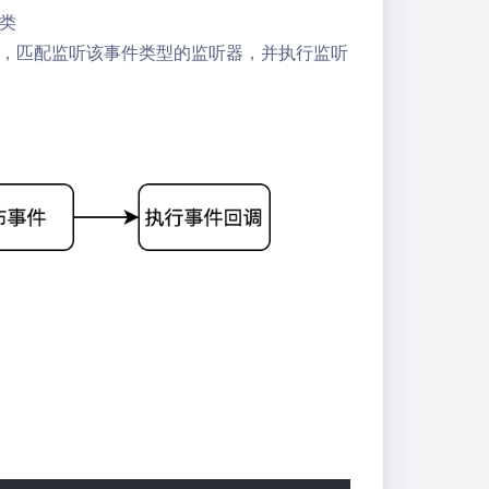
类
，匹配监听该事件类型的监听器，并执行监听