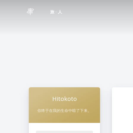
旅 · 人
Hitokoto
你终于在我的生命中暗了下来。