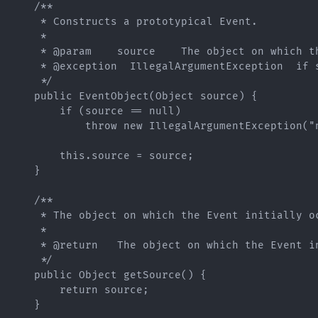
    /**

     * Constructs a prototypical Event.

     *

     * @param    source    The object on which th
     * @exception  IllegalArgumentException  if s
     */

    public EventObject(Object source) {

        if (source == null)

            throw new IllegalArgumentException("n
        this.source = source;

    }

    /**

     * The object on which the Event initially oc
     *

     * @return   The object on which the Event in
     */

    public Object getSource() {

        return source;

    }
