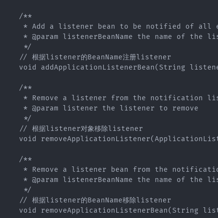
   /**

    * Add a listener bean to be notified of all e
    * @param listenerBeanName the name of the lis
    */

   // 根据listener的BeanName注册listener

   void addApplicationListenerBean(String listene
   /**

    * Remove a listener from the notification lis
    * @param listener the listener to remove

    */

   // 根据listener对象移除listener

   void removeApplicationListener(ApplicationList
   /**

    * Remove a listener bean from the notificatio
    * @param listenerBeanName the name of the lis
    */

   // 根据listener的BeanName移除listener

   void removeApplicationListenerBean(String list