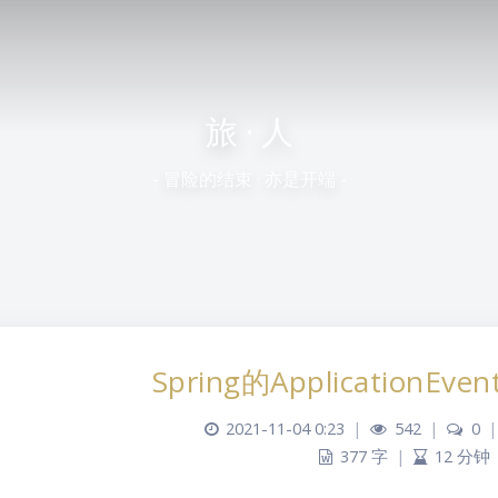
旅 · 人
- 冒险的结束 · 亦是开端 -
Spring的ApplicationEvent
2021-11-04 0:23
|
542
|
0
|
377 字
|
12 分钟